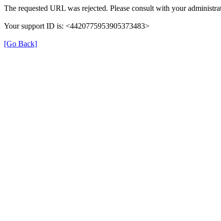
The requested URL was rejected. Please consult with your administrat
Your support ID is: <4420775953905373483>
[Go Back]