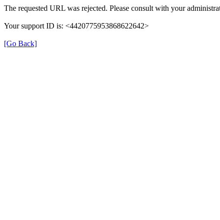
The requested URL was rejected. Please consult with your administrat
Your support ID is: <4420775953868622642>
[Go Back]