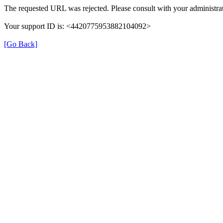
The requested URL was rejected. Please consult with your administrat
Your support ID is: <4420775953882104092>
[Go Back]