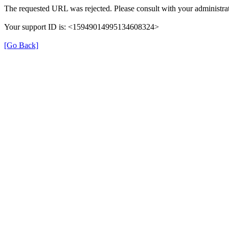
The requested URL was rejected. Please consult with your administrat
Your support ID is: <15949014995134608324>
[Go Back]