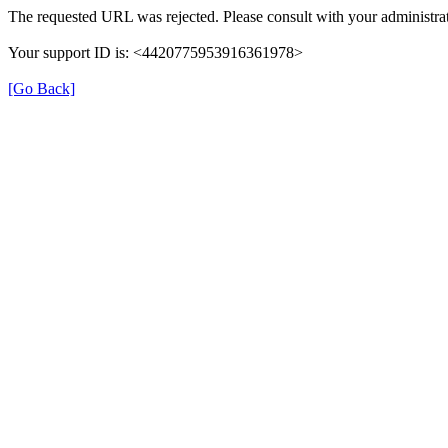
The requested URL was rejected. Please consult with your administrat
Your support ID is: <4420775953916361978>
[Go Back]