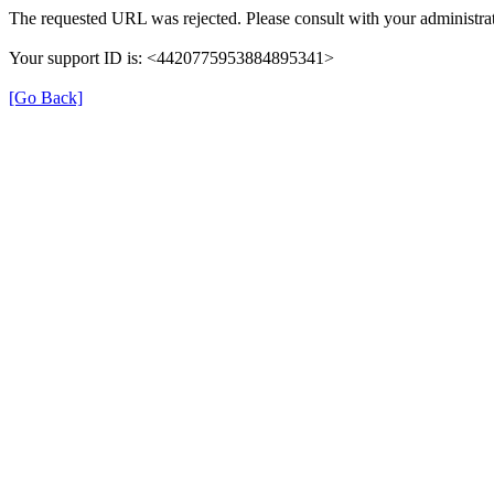
The requested URL was rejected. Please consult with your administrat
Your support ID is: <4420775953884895341>
[Go Back]