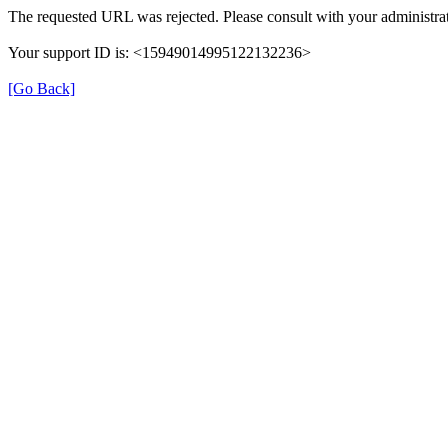
The requested URL was rejected. Please consult with your administrat
Your support ID is: <15949014995122132236>
[Go Back]