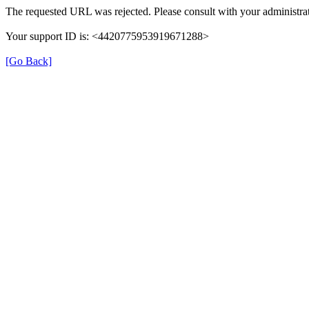
The requested URL was rejected. Please consult with your administrat
Your support ID is: <4420775953919671288>
[Go Back]