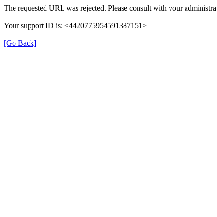
The requested URL was rejected. Please consult with your administrat
Your support ID is: <4420775954591387151>
[Go Back]