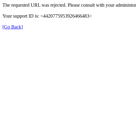
The requested URL was rejected. Please consult with your administrat
Your support ID is: <4420775953926466483>
[Go Back]