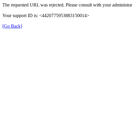
The requested URL was rejected. Please consult with your administrat
Your support ID is: <4420775953883150014>
[Go Back]