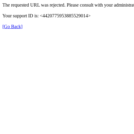
The requested URL was rejected. Please consult with your administrat
Your support ID is: <4420775953885529014>
[Go Back]