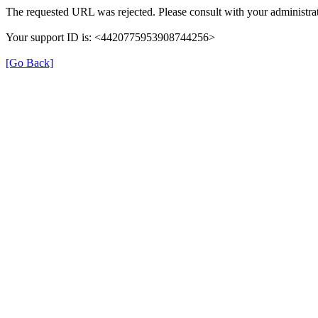
The requested URL was rejected. Please consult with your administrat
Your support ID is: <4420775953908744256>
[Go Back]