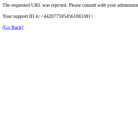
The requested URL was rejected. Please consult with your administrat
Your support ID is: <4420775954561083381>
[Go Back]