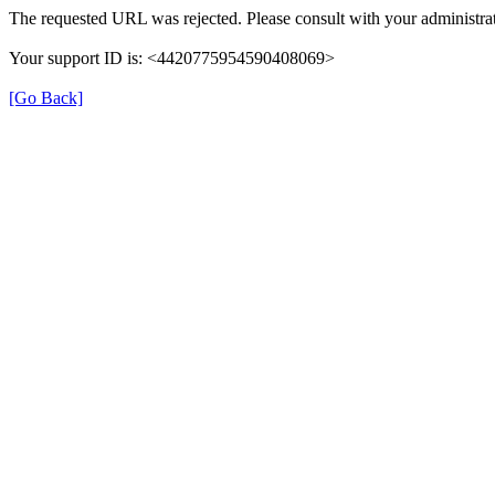
The requested URL was rejected. Please consult with your administrat
Your support ID is: <4420775954590408069>
[Go Back]