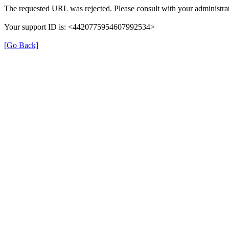
The requested URL was rejected. Please consult with your administrat
Your support ID is: <4420775954607992534>
[Go Back]