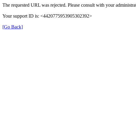
The requested URL was rejected. Please consult with your administrat
Your support ID is: <4420775953905302392>
[Go Back]