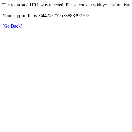
The requested URL was rejected. Please consult with your administrat
Your support ID is: <4420775953888339270>
[Go Back]