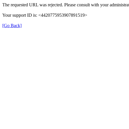
The requested URL was rejected. Please consult with your administrat
Your support ID is: <4420775953907891519>
[Go Back]