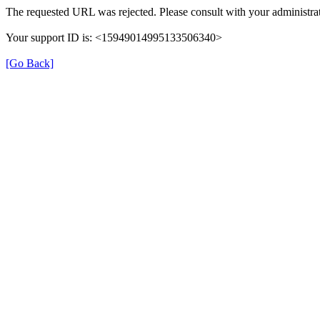
The requested URL was rejected. Please consult with your administrat
Your support ID is: <15949014995133506340>
[Go Back]