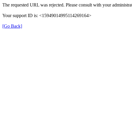
The requested URL was rejected. Please consult with your administrat
Your support ID is: <15949014995114269164>
[Go Back]