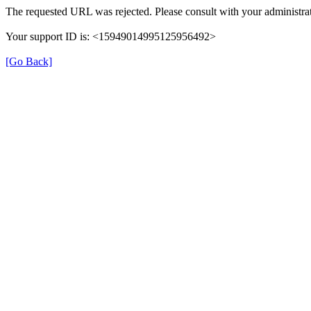
The requested URL was rejected. Please consult with your administrat
Your support ID is: <15949014995125956492>
[Go Back]