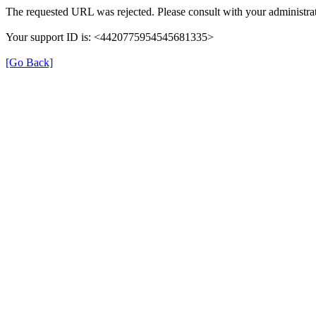
The requested URL was rejected. Please consult with your administrat
Your support ID is: <4420775954545681335>
[Go Back]